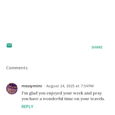
SHARE
Comments
messymimi
August 24, 2025 at 7:54 PM
I'm glad you enjoyed your week and pray
you have a wonderful time on your travels.
REPLY