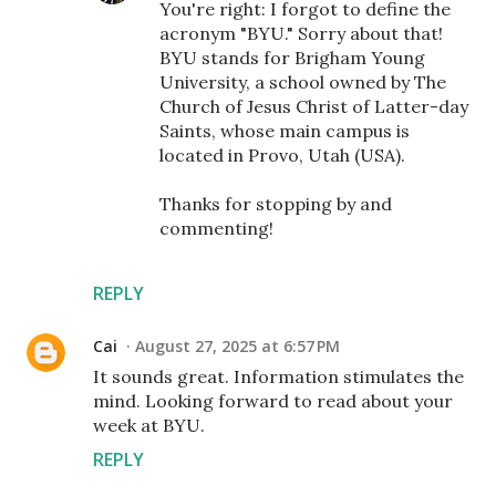
You're right: I forgot to define the
acronym "BYU." Sorry about that!
BYU stands for Brigham Young
University, a school owned by The
Church of Jesus Christ of Latter-day
Saints, whose main campus is
located in Provo, Utah (USA).
Thanks for stopping by and
commenting!
REPLY
Cai
August 27, 2025 at 6:57 PM
It sounds great. Information stimulates the
mind. Looking forward to read about your
week at BYU.
REPLY