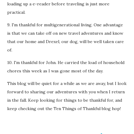
loading up a e-reader before traveling is just more
practical.
9. I'm thankful for multigenerational living. One advantage
is that we can take off on new travel adventures and know
that our home and Drexel, our dog, will be well taken care
of.
10. I'm thankful for John. He carried the load of household
chores this week as I was gone most of the day.
This blog will be quiet for a while as we are away, but I look
forward to sharing our adventures with you when I return
in the fall. Keep looking for things to be thankful for, and
keep checking out the Ten Things of Thankful blog hop!