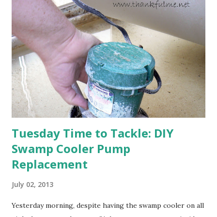
happens with the peach, apricot, pear, and apple. (The
apricot only bears heavily every other year anyway, and I
think this is an "off" year--though I could be wrong.)
Strawberry plants in full bloom 3. I'm thankful for
anticipated berries. We continue to clear out and
otherwise prepare John's parents' house for sale. I've been
going through old photos and...
Tuesday Time to Tackle: DIY
Swamp Cooler Pump
Replacement
July 02, 2013
Yesterday morning, despite having the swamp cooler on all