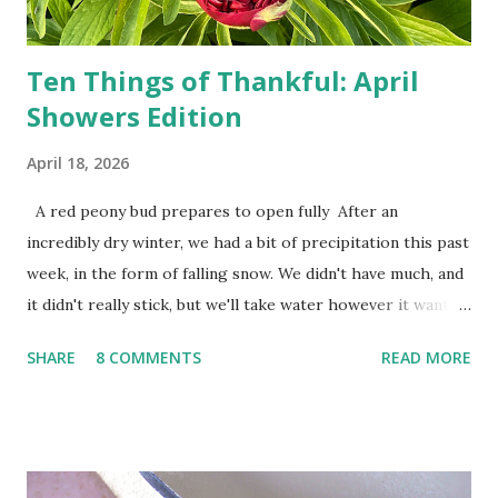
do not miss the stress...
Ten Things of Thankful: April
Showers Edition
April 18, 2026
A red peony bud prepares to open fully After an
incredibly dry winter, we had a bit of precipitation this past
week, in the form of falling snow. We didn't have much, and
it didn't really stick, but we'll take water however it wants
to come. Fortunately, my peonies seem unaffected by the
SHARE
8 COMMENTS
READ MORE
cold snap, and are ready to put on a show here soon. 1. I'm
thankful for moisture. 2. I'm thankful the flowers are still
going to bloom. I don't know how the colder temperatures
will affect the fruit crops. The strawberries look like they
are still planning to set fruit. We'll have to see what