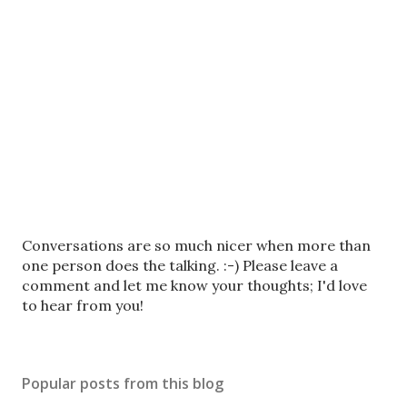
P
Conversations are so much nicer when more than
o
one person does the talking. :-) Please leave a
s
comment and let me know your thoughts; I'd love
t
to hear from you!
a
C
o
Popular posts from this blog
m
m