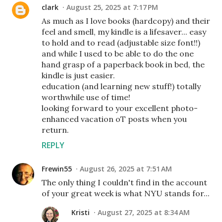
clark
August 25, 2025 at 7:17 PM
As much as I love books (hardcopy) and their
feel and smell, my kindle is a lifesaver... easy
to hold and to read (adjustable size font!!)
and while I used to be able to do the one
hand grasp of a paperback book in bed, the
kindle is just easier.
education (and learning new stuff!) totally
worthwhile use of time!
looking forward to your excellent photo-
enhanced vacation oT posts when you
return.
REPLY
Frewin55
August 26, 2025 at 7:51 AM
The only thing I couldn't find in the account
of your great week is what NYU stands for...
Kristi
August 27, 2025 at 8:34 AM