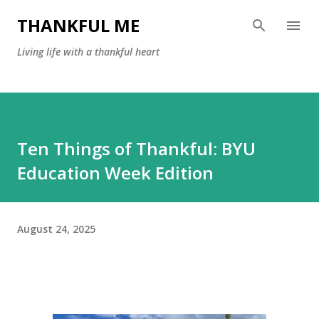
Skip to main content
THANKFUL ME
Living life with a thankful heart
Ten Things of Thankful: BYU
Education Week Edition
August 24, 2025