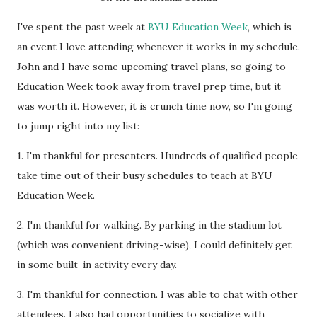
I've spent the past week at
BYU Education Week
, which is
an event I love attending whenever it works in my schedule.
John and I have some upcoming travel plans, so going to
Education Week took away from travel prep time, but it
was worth it. However, it is crunch time now, so I'm going
to jump right into my list:
1. I'm thankful for presenters. Hundreds of qualified people
take time out of their busy schedules to teach at BYU
Education Week.
2. I'm thankful for walking. By parking in the stadium lot
(which was convenient driving-wise), I could definitely get
in some built-in activity every day.
3. I'm thankful for connection. I was able to chat with other
attendees. I also had opportunities to socialize with