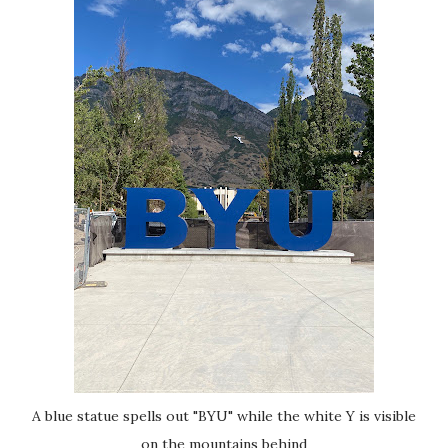
A blue statue spells out "BYU" while the white Y is visible
on the mountains behind