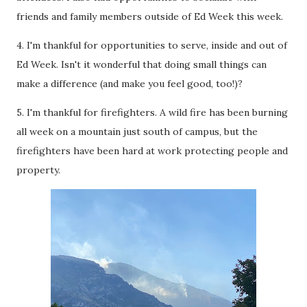
friends and family members outside of Ed Week this week.
4. I'm thankful for opportunities to serve, inside and out of
Ed Week. Isn't it wonderful that doing small things can
make a difference (and make you feel good, too!)?
5. I'm thankful for firefighters. A wild fire has been burning
all week on a mountain just south of campus, but the
firefighters have been hard at work protecting people and
property.