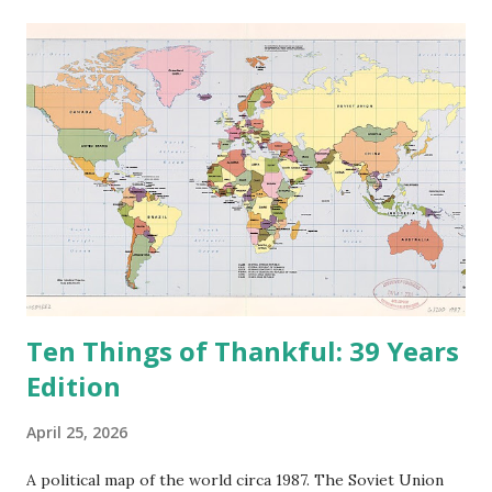
e
n
t
Ten Things of Thankful: 39 Years
Edition
April 25, 2026
A political map of the world circa 1987. The Soviet Union