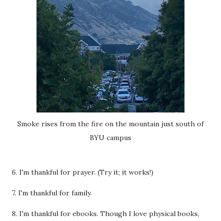
Smoke rises from the fire on the mountain just south of
BYU campus
6. I'm thankful for prayer. (Try it; it works!)
7. I'm thankful for family.
8. I'm thankful for ebooks. Though I love physical books,