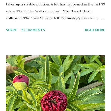
takes up a sizable portion. A lot has happened in the last 39
years. The Berlin Wall came down. The Soviet Union
collapsed. The Twin Towers fell. Technology has changed:
landlines and phone booths are practically extinct, and
SHARE
5 COMMENTS
READ MORE
random questions can be answered in seconds by asking
Google, Siri, or Alexa. No longer do drivers keep the
Thomas Guide in their cars; navigation systems will give
turn-by-turn directions, and recalculate when the driver
doesn't follow the directions. Some cars don't even need
drivers. While many shoppers do their shopping in-
person, some simply log into Amazon and have their item
show up on their doorstep--sometimes within hours. I've
seen pieces of the Berlin Wall. I've traveled to places that
used to be behind the Iron Curtain. I've been to Ground
Zero. I no longer have a house phone, and have looked up
the answers to countless questions using my cell phone. I