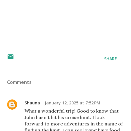
SHARE
Comments
Shauna
January 12, 2025 at 7:52 PM
What a wonderful trip! Good to know that
John hasn't hit his cruise limit. I look
forward to more adventures in the name of
finding the limit. I can see loving have food