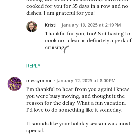
cooked for you for 35 days in a row and no
dishes. I am grateful for you!
Kristi
January 19, 2025 at 2:19 PM
Thankful for you, too! Not having to
cook nor clean is definitely a perk of
cruising.
REPLY
messymimi
January 12, 2025 at 8:00 PM
I'm thankful to hear from you again! I knew
you were busy moving, and thought it the
reason for the delay. What a fun vacation,
I'd love to do something like it someday.
It sounds like your holiday season was most
special.