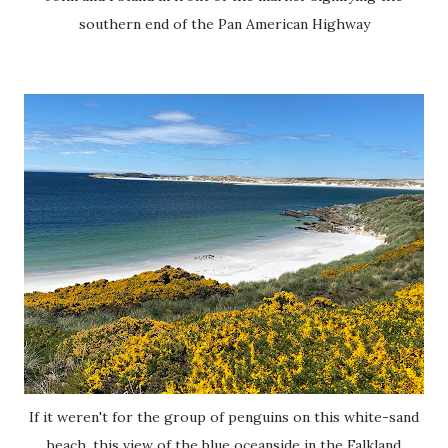
southern end of the Pan American Highway
If it weren't for the group of penguins on this white-sand
beach, this view of the blue oceanside in the Falkland