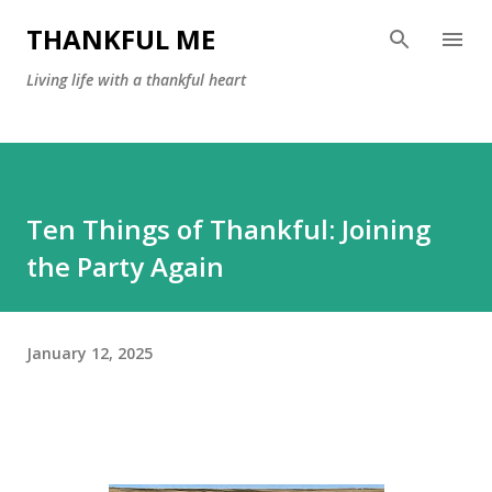
Skip to main content
THANKFUL ME
Living life with a thankful heart
Ten Things of Thankful: Joining
the Party Again
January 12, 2025