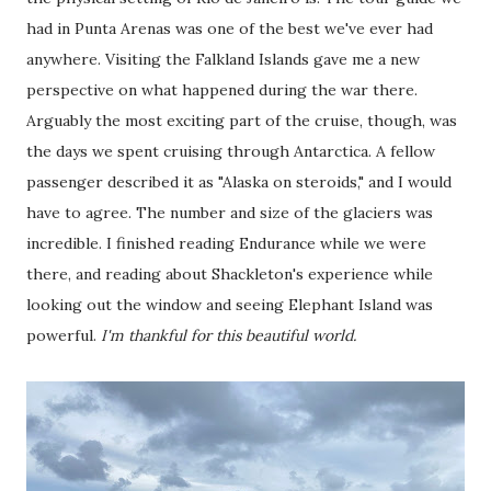
had in Punta Arenas was one of the best we've ever had
anywhere. Visiting the Falkland Islands gave me a new
perspective on what happened during the war there.
Arguably the most exciting part of the cruise, though, was
the days we spent cruising through Antarctica. A fellow
passenger described it as "Alaska on steroids," and I would
have to agree. The number and size of the glaciers was
incredible. I finished reading Endurance while we were
there, and reading about Shackleton's experience while
looking out the window and seeing Elephant Island was
powerful.
I'm thankful for this beautiful world.