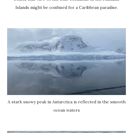
Islands might be confused for a Caribbean paradise.
A stark snowy peak in Antarctica is reflected in the smooth
ocean waters