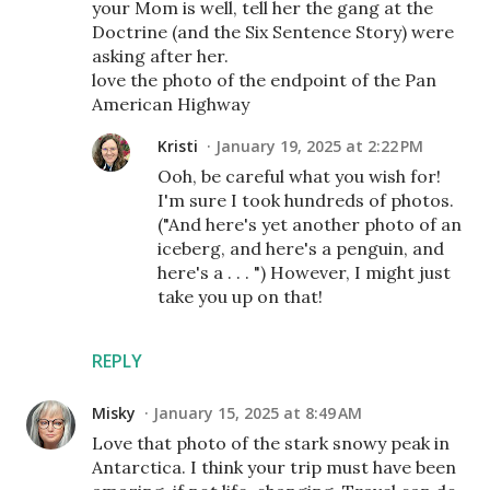
your Mom is well, tell her the gang at the
Doctrine (and the Six Sentence Story) were
asking after her.
love the photo of the endpoint of the Pan
American Highway
Kristi
January 19, 2025 at 2:22 PM
Ooh, be careful what you wish for!
I'm sure I took hundreds of photos.
("And here's yet another photo of an
iceberg, and here's a penguin, and
here's a . . . ") However, I might just
take you up on that!
REPLY
Misky
January 15, 2025 at 8:49 AM
Love that photo of the stark snowy peak in
Antarctica. I think your trip must have been