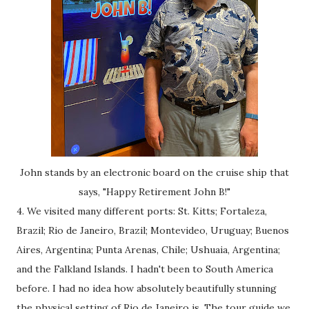
John stands by an electronic board on the cruise ship that
says, "Happy Retirement John B!"
4. We visited many different ports: St. Kitts; Fortaleza,
Brazil; Rio de Janeiro, Brazil; Montevideo, Uruguay; Buenos
Aires, Argentina; Punta Arenas, Chile; Ushuaia, Argentina;
and the Falkland Islands. I hadn't been to South America
before. I had no idea how absolutely beautifully stunning
the physical setting of Rio de Janeiro is. The tour guide we