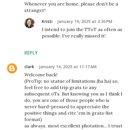
Whenever you are home, please don't be a
stranger!
Kristi
January 19, 2025 at 2:20 PM
I intend to join the TToT as often as
possible. I've really missed it!
REPLY
clark
January 14, 2025 at 11:17 AM
Welcome back!
(ProTip: no statue of limitations (ha ha) so,
feel free to add trip grats to any
subsequent oTs. But knowing you as I think I
do, you are one of those people who is
never hard-pressed to appreciate the
positive things and cite 'em in grats-list
format)
as always, most excellent photation... I trust