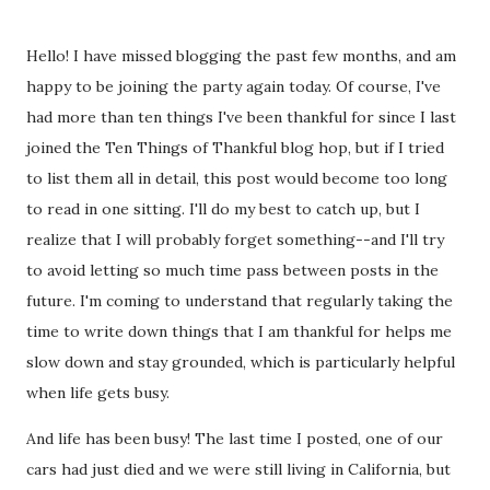
Hello! I have missed blogging the past few months, and am
happy to be joining the party again today. Of course, I've
had more than ten things I've been thankful for since I last
joined the Ten Things of Thankful blog hop, but if I tried
to list them all in detail, this post would become too long
to read in one sitting. I'll do my best to catch up, but I
realize that I will probably forget something--and I'll try
to avoid letting so much time pass between posts in the
future. I'm coming to understand that regularly taking the
time to write down things that I am thankful for helps me
slow down and stay grounded, which is particularly helpful
when life gets busy.
And life has been busy! The last time I posted, one of our
cars had just died and we were still living in California, but