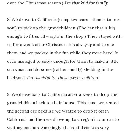
over the Christmas season.)
I'm thankful for family.
8. We drove to California (using two cars--thanks to our
son!) to pick up the grandchildren. (The car that is big
enough to fit us all was/is in the shop.) They stayed with
us for a week after Christmas. It's always good to see
them, and we packed in the fun while they were here! It
even managed to snow enough for them to make a little
snowman and do some (rather muddy) sledding in the
backyard.
I'm thankful for those sweet children.
9. We drove back to California after a week to drop the
grandchildren back to their house. This time, we rented
the second car, because we wanted to drop it off in
California and then we drove up to Oregon in our car to
visit my parents. Amazingly, the rental car was very