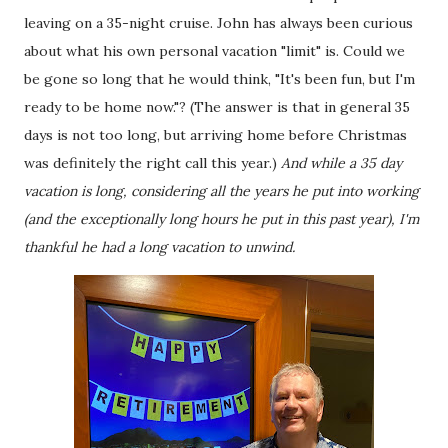
leaving on a 35-night cruise. John has always been curious
about what his own personal vacation "limit" is. Could we
be gone so long that he would think, "It's been fun, but I'm
ready to be home now."? (The answer is that in general 35
days is not too long, but arriving home before Christmas
was definitely the right call this year.)
And while a 35 day
vacation is long, considering all the years he put into working
(and the exceptionally long hours he put in this past year), I'm
thankful he had a long vacation to unwind.