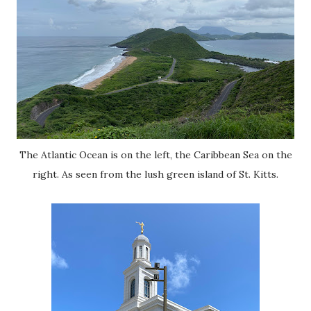
The Atlantic Ocean is on the left, the Caribbean Sea on the
right. As seen from the lush green island of St. Kitts.