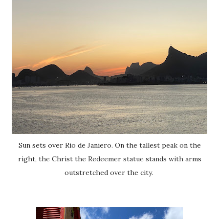
Sun sets over Rio de Janiero. On the tallest peak on the
right, the Christ the Redeemer statue stands with arms
outstretched over the city.