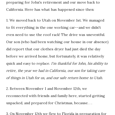
preparing for John's retirement and our move back to
California. Here has what has happened since then:
1. We moved back to Utah on November 1st. We managed
to fit everything in the one working car--and we didn't
even need to use the roof rack! The drive was uneventful.
Our son (who had been watching our house in our absence)
did report that our clothes dryer had just died the day
before we arrived home, but fortunately, it was relatively
quick and easy to replace.
I'm thankful for John, his ability to
retire, the year we had in California, our son for taking care
of things in Utah for us, and our safe return home to Utah.
2. Between November 1 and November 12th, we
reconnected with friends and family here, started getting
unpacked, and prepared for Christmas, because. . .
3. On November 12th we flew to Florida in preparation for