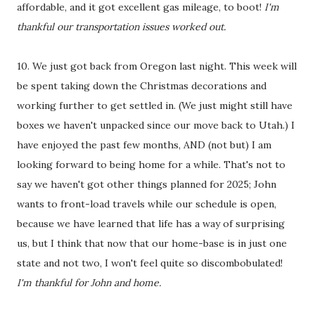
affordable, and it got excellent gas mileage, to boot!
I'm
thankful our transportation issues worked out.
10. We just got back from Oregon last night. This week will
be spent taking down the Christmas decorations and
working further to get settled in. (We just might still have
boxes we haven't unpacked since our move back to Utah.) I
have enjoyed the past few months, AND (not but) I am
looking forward to being home for a while. That's not to
say we haven't got other things planned for 2025; John
wants to front-load travels while our schedule is open,
because we have learned that life has a way of surprising
us, but I think that now that our home-base is in just one
state and not two, I won't feel quite so discombobulated!
I'm thankful for John and home.