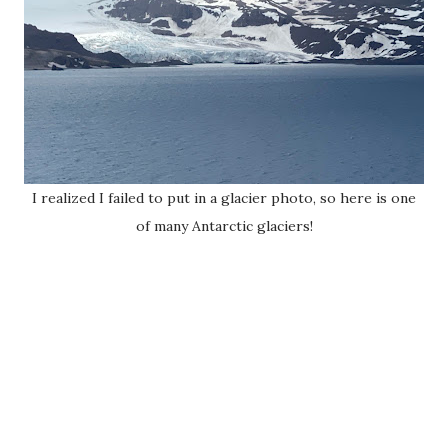
I realized I failed to put in a glacier photo, so here is one
of many Antarctic glaciers!