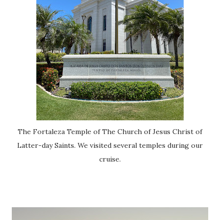
The Fortaleza Temple of The Church of Jesus Christ of
Latter-day Saints. We visited several temples during our
cruise.