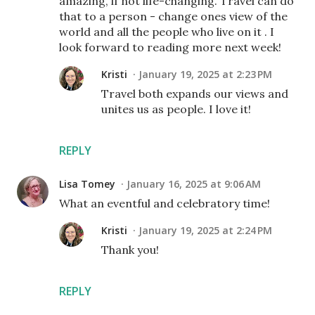
amazing, if not life-changing. Travel can do
that to a person - change ones view of the
world and all the people who live on it . I
look forward to reading more next week!
Kristi
January 19, 2025 at 2:23 PM
Travel both expands our views and
unites us as people. I love it!
REPLY
Lisa Tomey
January 16, 2025 at 9:06 AM
What an eventful and celebratory time!
Kristi
January 19, 2025 at 2:24 PM
Thank you!
REPLY