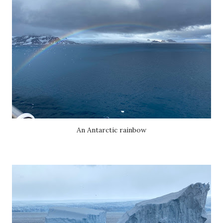
An Antarctic rainbow