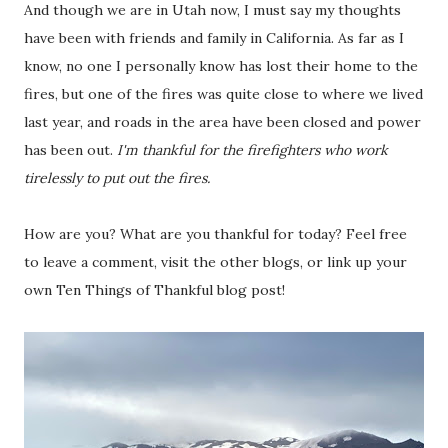
And though we are in Utah now, I must say my thoughts
have been with friends and family in California. As far as I
know, no one I personally know has lost their home to the
fires, but one of the fires was quite close to where we lived
last year, and roads in the area have been closed and power
has been out.
I'm thankful for the firefighters who work
tirelessly to put out the fires.
How are you? What are you thankful for today? Feel free
to leave a comment, visit the other blogs, or link up your
own Ten Things of Thankful blog post!