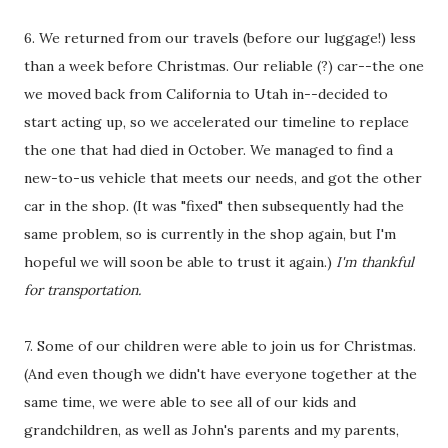
6. We returned from our travels (before our luggage!) less
than a week before Christmas. Our reliable (?) car--the one
we moved back from California to Utah in--decided to
start acting up, so we accelerated our timeline to replace
the one that had died in October. We managed to find a
new-to-us vehicle that meets our needs, and got the other
car in the shop. (It was "fixed" then subsequently had the
same problem, so is currently in the shop again, but I'm
hopeful we will soon be able to trust it again.)
I'm thankful
for transportation.
7. Some of our children were able to join us for Christmas.
(And even though we didn't have everyone together at the
same time, we were able to see all of our kids and
grandchildren, as well as John's parents and my parents,