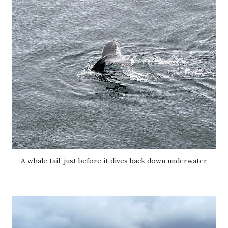
A whale tail, just before it dives back down underwater