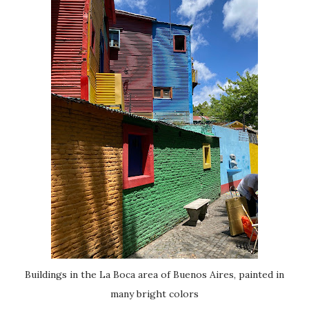
Buildings in the La Boca area of Buenos Aires, painted in
many bright colors