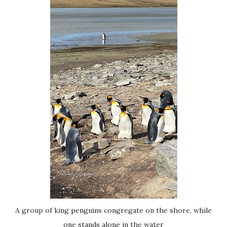
A group of king penguins congregate on the shore, while
one stands alone in the water