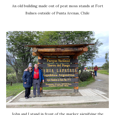
An old building made out of peat moss stands at Fort
Bulnes outside of Punta Arenas, Chile
John and I stand in front of the marker signifying the