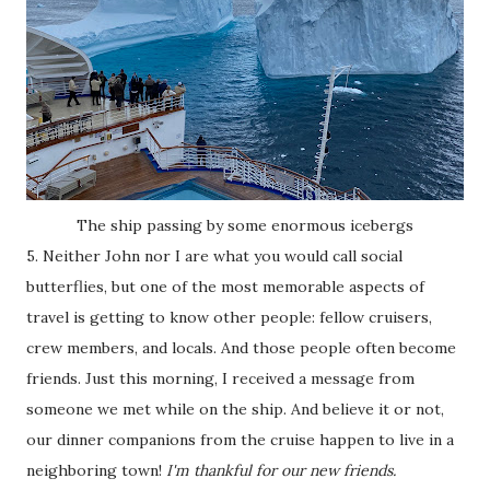
The ship passing by some enormous icebergs
5. Neither John nor I are what you would call social
butterflies, but one of the most memorable aspects of
travel is getting to know other people: fellow cruisers,
crew members, and locals. And those people often become
friends. Just this morning, I received a message from
someone we met while on the ship. And believe it or not,
our dinner companions from the cruise happen to live in a
neighboring town!
I'm thankful for our new friends.