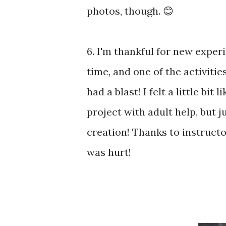
photos, though. 😊
6. I'm thankful for new experi
time, and one of the activiti
had a blast! I felt a little bi
project with adult help, but j
creation! Thanks to instructo
was hurt!