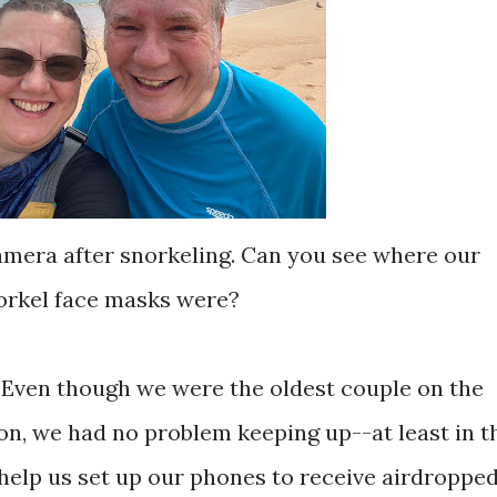
camera after snorkeling. Can you see where our
orkel face masks were?
h. Even though we were the oldest couple on the
n, we had no problem keeping up--at least in t
 help us set up our phones to receive airdroppe