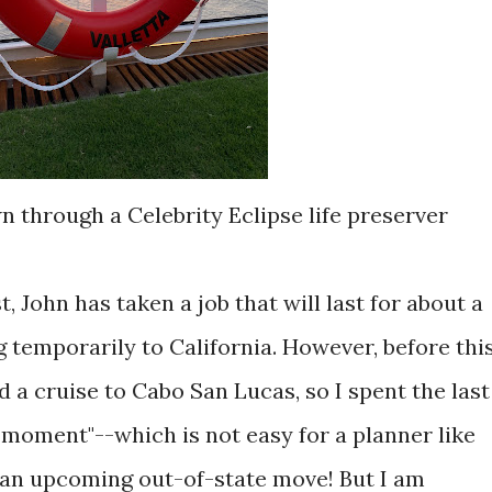
n through a Celebrity Eclipse life preserver
, John has taken a job that will last for about a
g temporarily to California. However, before thi
 a cruise to Cabo San Lucas, so I spent the last
e moment"--which is not easy for a planner like
 an upcoming out-of-state move! But I am