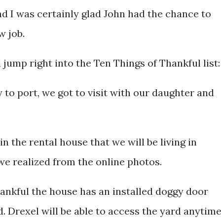
nd I was certainly glad John had the chance to
w job.
ll jump right into the Ten Things of Thankful list:
y to port, we got to visit with our daughter and
in the rental house that we will be living in
 we realized from the online photos.
hankful the house has an installed doggy door
d. Drexel will be able to access the yard anytime