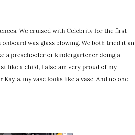
ences. We cruised with Celebrity for the first
es onboard was glass blowing. We both tried it a
t like a preschooler or kindergartener doing a
ust like a child, I also am very proud of my
r Kayla, my vase looks like a vase. And no one