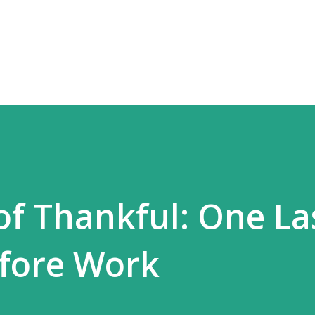
Skip to main content
of Thankful: One La
efore Work