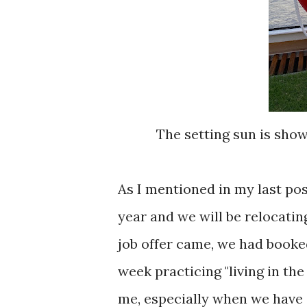
The setting sun is show
As I mentioned in my last post
year and we will be relocatin
job offer came, we had booked
week practicing "living in th
me, especially when we have