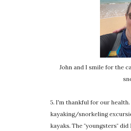
John and I smile for the 
sn
5. I'm thankful for our healt
kayaking/snorkeling excursio
kayaks. The "youngsters" did