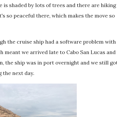
is shaded by lots of trees and there are hiking
 It's so peaceful there, which makes the move so
ugh the cruise ship had a software problem with
h meant we arrived late to Cabo San Lucas and
, the ship was in port overnight and we still go
g the next day.