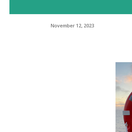
November 12, 2023