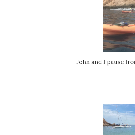
John and I pause fro