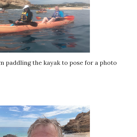
m paddling the kayak to pose for a photo