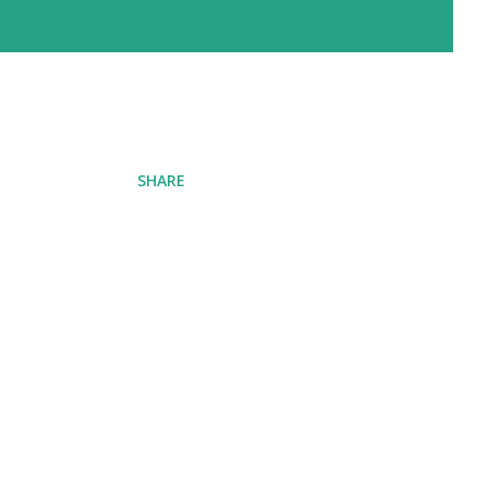
SHARE