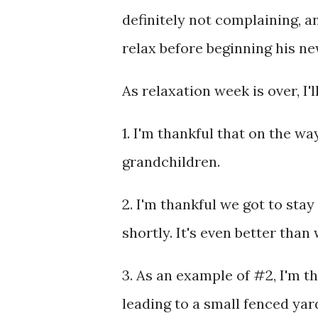
definitely not complaining, a
relax before beginning his ne
As relaxation week is over, I'
1. I'm thankful that on the wa
grandchildren.
2. I'm thankful we got to stay 
shortly. It's even better than
3. As an example of #2, I'm t
leading to a small fenced yar