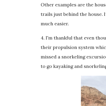
Other examples are the house 
trails just behind the house.
much easier.
4. I'm thankful that even tho
their propulsion system whic
missed a snorkeling excursion
to go kayaking and snorkelin