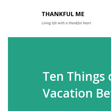
THANKFUL ME
Living life with a thankful heart
Ten Things 
Vacation B