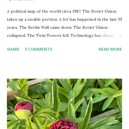
A political map of the world circa 1987. The Soviet Union
takes up a sizable portion. A lot has happened in the last 39
years. The Berlin Wall came down. The Soviet Union
collapsed. The Twin Towers fell. Technology has changed:
landlines and phone booths are practically extinct, and
SHARE
5 COMMENTS
READ MORE
random questions can be answered in seconds by asking
Google, Siri, or Alexa. No longer do drivers keep the
Thomas Guide in their cars; navigation systems will give
turn-by-turn directions, and recalculate when the driver
doesn't follow the directions. Some cars don't even need
drivers. While many shoppers do their shopping in-
person, some simply log into Amazon and have their item
show up on their doorstep--sometimes within hours. I've
seen pieces of the Berlin Wall. I've traveled to places that
used to be behind the Iron Curtain. I've been to Ground