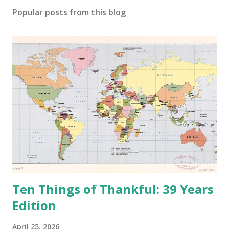
o
Popular posts from this blog
m
m
e
n
t
Ten Things of Thankful: 39 Years
Edition
April 25, 2026