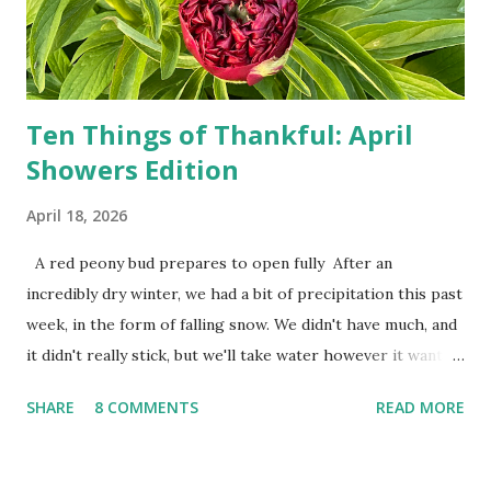
Zero. I no longer have a house phone, and have looked up
the answers to countless questions using my cell phone. I
do not miss the stress...
Ten Things of Thankful: April
Showers Edition
April 18, 2026
A red peony bud prepares to open fully After an
incredibly dry winter, we had a bit of precipitation this past
week, in the form of falling snow. We didn't have much, and
it didn't really stick, but we'll take water however it wants
to come. Fortunately, my peonies seem unaffected by the
SHARE
8 COMMENTS
READ MORE
cold snap, and are ready to put on a show here soon. 1. I'm
thankful for moisture. 2. I'm thankful the flowers are still
going to bloom. I don't know how the colder temperatures