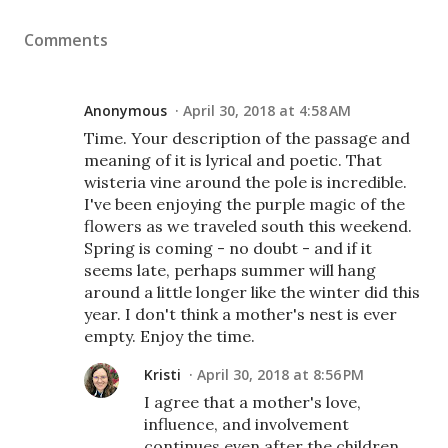
Comments
Anonymous
April 30, 2018 at 4:58 AM
Time. Your description of the passage and
meaning of it is lyrical and poetic. That
wisteria vine around the pole is incredible.
I've been enjoying the purple magic of the
flowers as we traveled south this weekend.
Spring is coming - no doubt - and if it
seems late, perhaps summer will hang
around a little longer like the winter did this
year. I don't think a mother's nest is ever
empty. Enjoy the time.
Kristi
April 30, 2018 at 8:56 PM
I agree that a mother's love,
influence, and involvement
continues even after the children