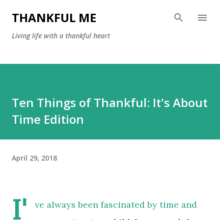
Skip to main content
THANKFUL ME
Living life with a thankful heart
Ten Things of Thankful: It's About
Time Edition
April 29, 2018
I'
ve always been fascinated by time and