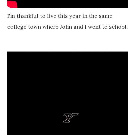
I'm thankful to live this year in the same
college town where John and I went to school.