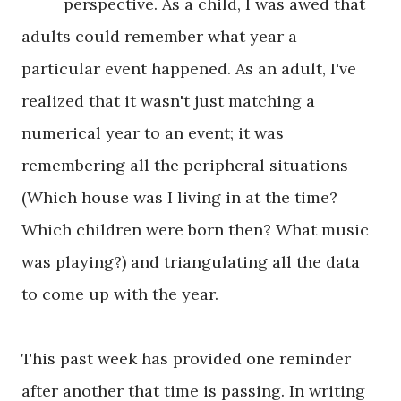
perspective. As a child, I was awed that
adults could remember what year a
particular event happened. As an adult, I've
realized that it wasn't just matching a
numerical year to an event; it was
remembering all the peripheral situations
(Which house was I living in at the time?
Which children were born then? What music
was playing?) and triangulating all the data
to come up with the year.
This past week has provided one reminder
after another that time is passing. In writing