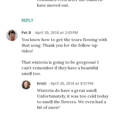
have moved out.
REPLY
Pat B
April 30, 2018 at 2:05 PM
You know how to get the tears flowing with
that song. Thank you for the follow-up
video!
That wisteria is going to be gorgeous! I
can't remember if they have a beautiful
smell too.
Kristi
April 30, 2018 at 8:57 PM
Wisteria do have a great smell.
Unfortunately, it was too cold today
to smell the flowers. We even had a
bit of snow!