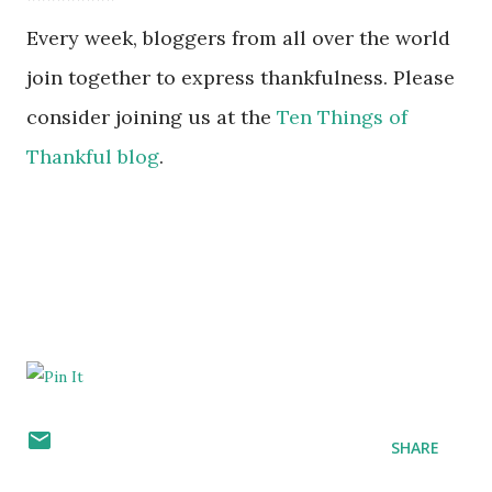
Every week, bloggers from all over the world
join together to express thankfulness. Please
consider joining us at the
Ten Things of
Thankful blog
.
SHARE