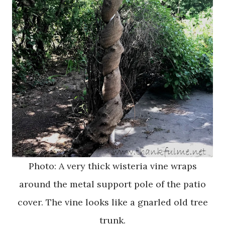
Photo: A very thick wisteria vine wraps
around the metal support pole of the patio
cover. The vine looks like a gnarled old tree
trunk.