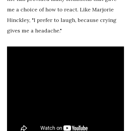
me a choice of how to react. Like Marjorie
Hinckley, "I prefer to laugh, because crying
gives me a headache."