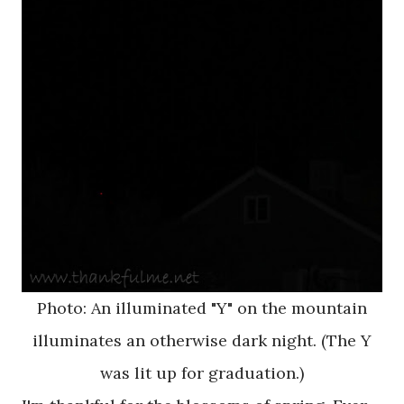
Photo: An illuminated "Y" on the mountain
illuminates an otherwise dark night. (The Y
was lit up for graduation.)