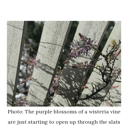
Photo: The purple blossoms of a wisteria vine
are just starting to open up through the slats