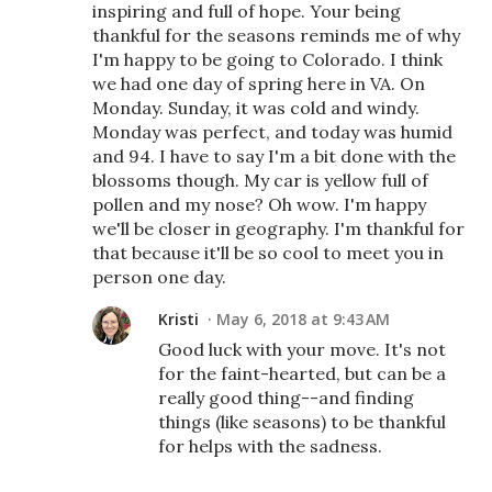
inspiring and full of hope. Your being
thankful for the seasons reminds me of why
I'm happy to be going to Colorado. I think
we had one day of spring here in VA. On
Monday. Sunday, it was cold and windy.
Monday was perfect, and today was humid
and 94. I have to say I'm a bit done with the
blossoms though. My car is yellow full of
pollen and my nose? Oh wow. I'm happy
we'll be closer in geography. I'm thankful for
that because it'll be so cool to meet you in
person one day.
Kristi
May 6, 2018 at 9:43 AM
Good luck with your move. It's not
for the faint-hearted, but can be a
really good thing--and finding
things (like seasons) to be thankful
for helps with the sadness.