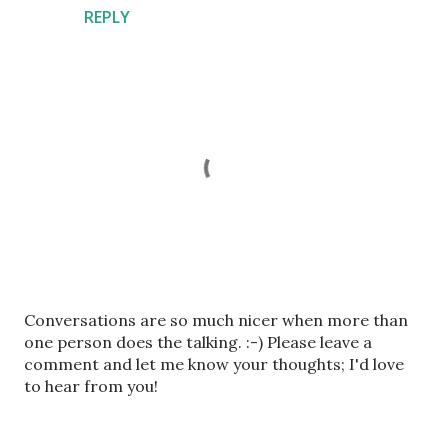
REPLY
P
Conversations are so much nicer when more than
o
one person does the talking. :-) Please leave a
s
comment and let me know your thoughts; I'd love
t
to hear from you!
a
C