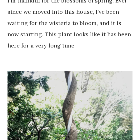
I'm thankful for the blossoms of spring. Ever
since we moved into this house, I've been
waiting for the wisteria to bloom, and it is
now starting. This plant looks like it has been
here for a very long time!