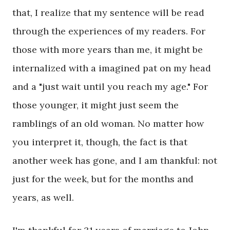
that, I realize that my sentence will be read
through the experiences of my readers. For
those with more years than me, it might be
internalized with a imagined pat on my head
and a "just wait until you reach my age." For
those younger, it might just seem the
ramblings of an old woman. No matter how
you interpret it, though, the fact is that
another week has gone, and I am thankful: not
just for the week, but for the months and
years, as well.