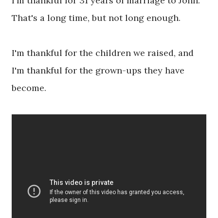
I'm thankful for 31 years of marriage to John.
That's a long time, but not long enough.
I'm thankful for the children we raised, and
I'm thankful for the grown-ups they have
become.