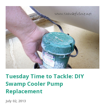
will affect the fruit crops. The strawberries look like they
are still planning to set fruit. We'll have to see what
happens with the peach, apricot, pear, and apple. (The
apricot only bears heavily every other year anyway, and I
think this is an "off" year--though I could be wrong.)
Strawberry plants in full bloom 3. I'm thankful for
anticipated berries. We continue to clear out and
otherwise prepare John's parents' house for sale. I've been
going through old photos and...
Tuesday Time to Tackle: DIY
Swamp Cooler Pump
Replacement
July 02, 2013