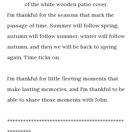
of the white wooden patio cover.
I'm thankful for the seasons that mark the
passage of time.
Summer will follow spring,
autumn will follow summer, winter will follow
autumn, and then we will be back to spring
again. Time ticks on.
I'm thankful for little fleeting moments that
make lasting memories, and I'm thankful to be
able to share those moments with John.
********************************************
*********