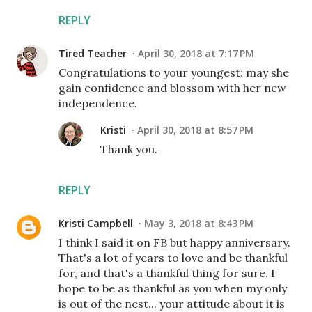
REPLY
Tired Teacher
April 30, 2018 at 7:17 PM
Congratulations to your youngest: may she
gain confidence and blossom with her new
independence.
Kristi
April 30, 2018 at 8:57 PM
Thank you.
REPLY
Kristi Campbell
May 3, 2018 at 8:43 PM
I think I said it on FB but happy anniversary.
That's a lot of years to love and be thankful
for, and that's a thankful thing for sure. I
hope to be as thankful as you when my only
is out of the nest... your attitude about it is