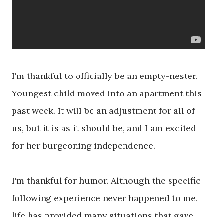
I'm thankful to officially be an empty-nester.
Youngest child moved into an apartment this
past week. It will be an adjustment for all of
us, but it is as it should be, and I am excited
for her burgeoning independence.
I'm thankful for humor. Although the specific
following experience never happened to me,
life has provided many situations that gave