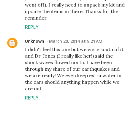
went off). I really need to unpack my kit and
update the items in there. Thanks for the
reminder.
REPLY
Unknown
March 20, 2014 at 9:21 AM
I didn't feel this one but we were south of it
and Dr. Jones (I really like her!) said the
shock waves flowed north. I have been
through my share of our earthquakes and
we are ready! We even keep extra water in
the cars should anything happen while we
are out.
REPLY