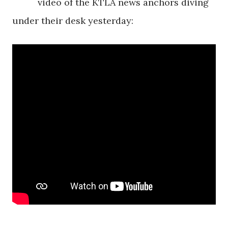
video of the KTLA news anchors diving
under their desk yesterday: