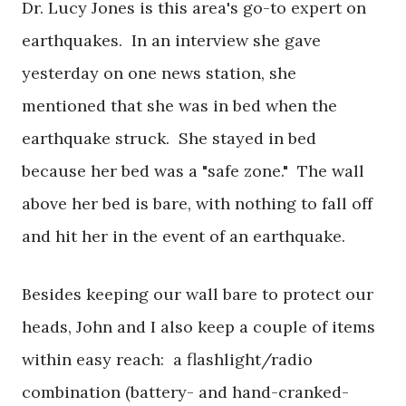
Dr. Lucy Jones is this area's go-to expert on
earthquakes. In an interview she gave
yesterday on one news station, she
mentioned that she was in bed when the
earthquake struck. She stayed in bed
because her bed was a "safe zone." The wall
above her bed is bare, with nothing to fall off
and hit her in the event of an earthquake.
Besides keeping our wall bare to protect our
heads, John and I also keep a couple of items
within easy reach: a flashlight/radio
combination (battery- and hand-cranked-