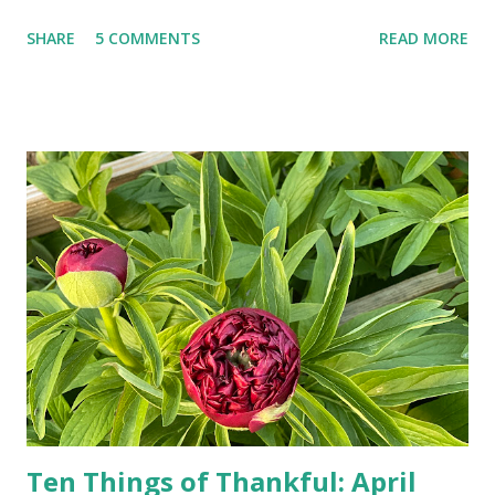
landlines and phone booths are practically extinct, and
SHARE
5 COMMENTS
READ MORE
random questions can be answered in seconds by asking
Google, Siri, or Alexa. No longer do drivers keep the
Thomas Guide in their cars; navigation systems will give
turn-by-turn directions, and recalculate when the driver
doesn't follow the directions. Some cars don't even need
drivers. While many shoppers do their shopping in-
person, some simply log into Amazon and have their item
show up on their doorstep--sometimes within hours. I've
seen pieces of the Berlin Wall. I've traveled to places that
used to be behind the Iron Curtain. I've been to Ground
Zero. I no longer have a house phone, and have looked up
the answers to countless questions using my cell phone. I
do not miss the stress...
Ten Things of Thankful: April