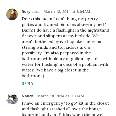
Rozy Lass
March 18, 2014 at 8:04 AM
Does this mean I can't hang my pretty
plates and framed pictures above my bed?
Darn! I do have a flashlight in the nightstand
drawer and slippers at my bedside. We
aren't bothered by earthquakes here, but
strong winds and tornadoes are a
possibility. I'm also prepared in the
bathroom with plenty of gallon jugs of
water for flushing in case of a problem with
water. (We have a big closet in the
bathroom.)
REPLY
Nancy
March 18, 2014 at 9:30 AM
I have an emergency "to go" kit in the closet
and flashlight stashed all over the house
(came in handy on Friday when the power