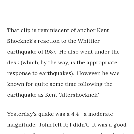
That clip is reminiscent of anchor Kent
Shocknek's reaction to the Whittier
earthquake of 1987. He also went under the
desk (which, by the way, is the appropriate
response to earthquakes). However, he was
known for quite some time following the
earthquake as Kent "Aftershocknek."
Yesterday's quake was a 4.4--a moderate
magnitude. John felt it; I didn't. It was a good