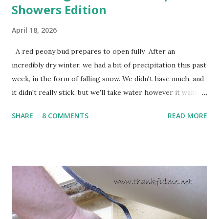
Showers Edition
April 18, 2026
A red peony bud prepares to open fully After an
incredibly dry winter, we had a bit of precipitation this past
week, in the form of falling snow. We didn't have much, and
it didn't really stick, but we'll take water however it wants
to come. Fortunately, my peonies seem unaffected by the
SHARE
8 COMMENTS
READ MORE
cold snap, and are ready to put on a show here soon. 1. I'm
thankful for moisture. 2. I'm thankful the flowers are still
going to bloom. I don't know how the colder temperatures
will affect the fruit crops. The strawberries look like they
are still planning to set fruit. We'll have to see what
happens with the peach, apricot, pear, and apple. (The
apricot only bears heavily every other year anyway, and I
think this is an "off" year--though I could be wrong.)