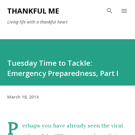
Skip to main content
THANKFUL ME
Living life with a thankful heart
Tuesday Time to Tackle:
Emergency Preparedness, Part I
March 18, 2014
P
erhaps you have already seen the viral