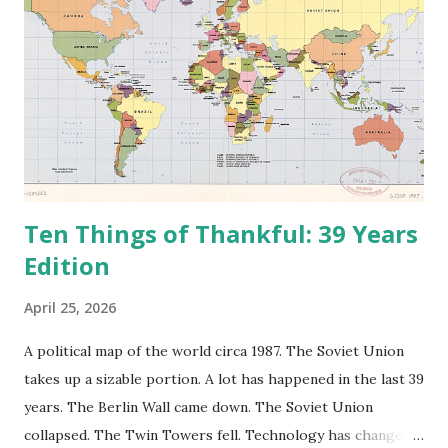
Ten Things of Thankful: 39 Years
Edition
April 25, 2026
A political map of the world circa 1987. The Soviet Union
takes up a sizable portion. A lot has happened in the last 39
years. The Berlin Wall came down. The Soviet Union
collapsed. The Twin Towers fell. Technology has changed: