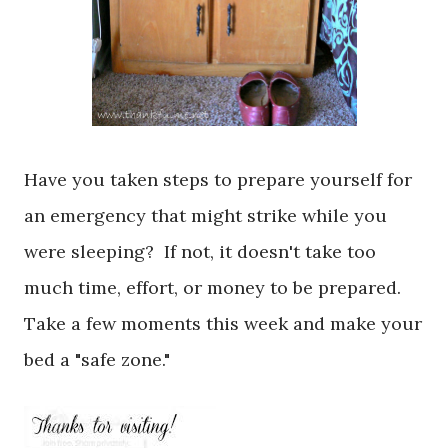
Have you taken steps to prepare yourself for
an emergency that might strike while you
were sleeping? If not, it doesn't take too
much time, effort, or money to be prepared.
Take a few moments this week and make your
bed a "safe zone."