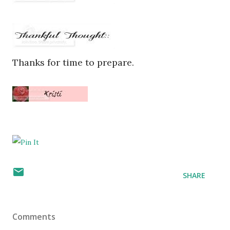
Thanks for time to prepare.
SHARE
Comments