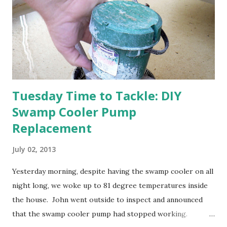
Strawberry plants in full bloom 3. I'm thankful for
anticipated berries. We continue to clear out and
otherwise prepare John's parents' house for sale. I've been
going through old photos and...
Tuesday Time to Tackle: DIY
Swamp Cooler Pump
Replacement
July 02, 2013
Yesterday morning, despite having the swamp cooler on all
night long, we woke up to 81 degree temperatures inside
the house. John went outside to inspect and announced
that the swamp cooler pump had stopped working.