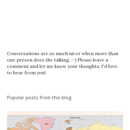
P
Conversations are so much nicer when more than
o
one person does the talking. :-) Please leave a
s
comment and let me know your thoughts; I'd love
t
to hear from you!
a
C
o
Popular posts from this blog
m
m
e
n
t