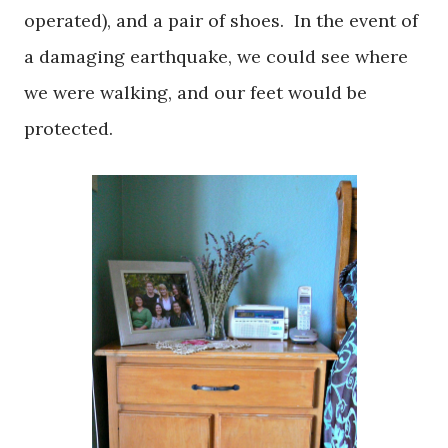
operated), and a pair of shoes. In the event of
a damaging earthquake, we could see where
we were walking, and our feet would be
protected.