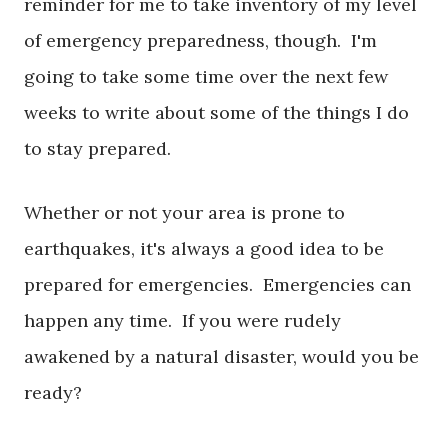
reminder for me to take inventory of my level
of emergency preparedness, though. I'm
going to take some time over the next few
weeks to write about some of the things I do
to stay prepared.
Whether or not your area is prone to
earthquakes, it's always a good idea to be
prepared for emergencies. Emergencies can
happen any time. If you were rudely
awakened by a natural disaster, would you be
ready?