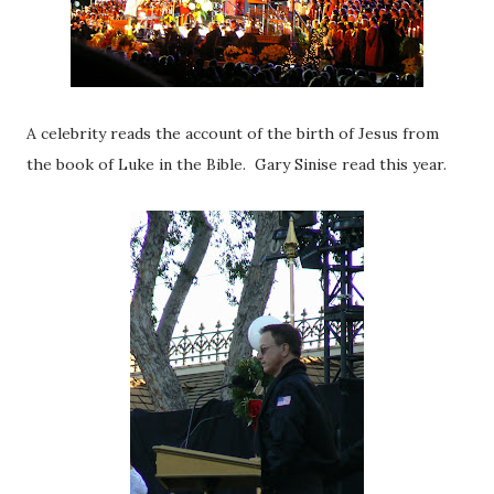
A celebrity reads the account of the birth of Jesus from
the book of Luke in the Bible. Gary Sinise read this year.