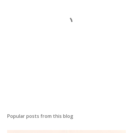
Popular posts from this blog