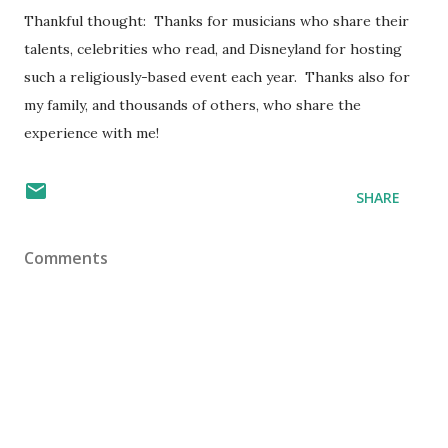
Thankful thought: Thanks for musicians who share their
talents, celebrities who read, and Disneyland for hosting
such a religiously-based event each year. Thanks also for
my family, and thousands of others, who share the
experience with me!
SHARE
Comments