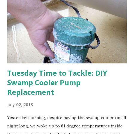
apricot only bears heavily every other year anyway, and I
think this is an "off" year--though I could be wrong.)
Strawberry plants in full bloom 3. I'm thankful for
anticipated berries. We continue to clear out and
otherwise prepare John's parents' house for sale. I've been
going through old photos and...
Tuesday Time to Tackle: DIY
Swamp Cooler Pump
Replacement
July 02, 2013
Yesterday morning, despite having the swamp cooler on all
night long, we woke up to 81 degree temperatures inside