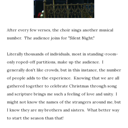
After every few verses, the choir sings another musical
number. The audience joins for "Silent Night."
Literally thousands of individuals, most in standing-room-
only roped-off partitions, make up the audience. I
generally don't like crowds, but in this instance, the number
of people adds to the experience. Knowing that we are all
gathered together to celebrate Christmas through song
and scripture brings me such a feeling of love and unity. I
might not know the names of the strangers around me, but
I know they are my brothers and sisters. What better way
to start the season than that!