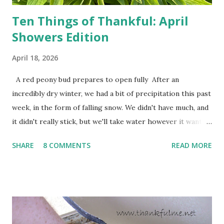
Ten Things of Thankful: April
Showers Edition
April 18, 2026
A red peony bud prepares to open fully After an
incredibly dry winter, we had a bit of precipitation this past
week, in the form of falling snow. We didn't have much, and
it didn't really stick, but we'll take water however it wants
to come. Fortunately, my peonies seem unaffected by the
SHARE
8 COMMENTS
READ MORE
cold snap, and are ready to put on a show here soon. 1. I'm
thankful for moisture. 2. I'm thankful the flowers are still
going to bloom. I don't know how the colder temperatures
will affect the fruit crops. The strawberries look like they
are still planning to set fruit. We'll have to see what
happens with the peach, apricot, pear, and apple. (The