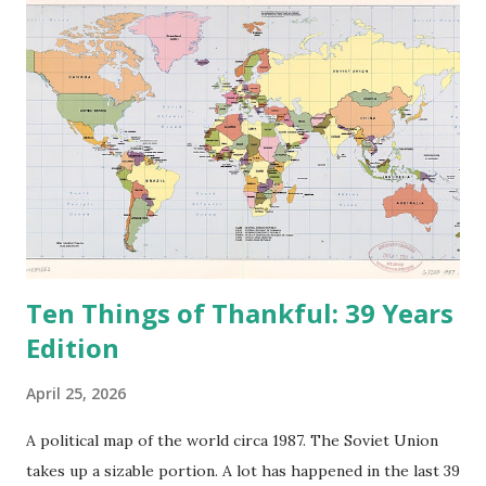
Ten Things of Thankful: 39 Years
Edition
April 25, 2026
A political map of the world circa 1987. The Soviet Union
takes up a sizable portion. A lot has happened in the last 39