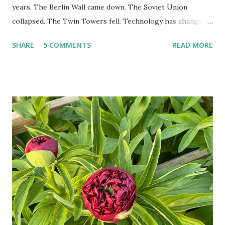
years. The Berlin Wall came down. The Soviet Union
collapsed. The Twin Towers fell. Technology has changed:
landlines and phone booths are practically extinct, and
SHARE
5 COMMENTS
READ MORE
random questions can be answered in seconds by asking
Google, Siri, or Alexa. No longer do drivers keep the
Thomas Guide in their cars; navigation systems will give
turn-by-turn directions, and recalculate when the driver
doesn't follow the directions. Some cars don't even need
drivers. While many shoppers do their shopping in-
person, some simply log into Amazon and have their item
show up on their doorstep--sometimes within hours. I've
seen pieces of the Berlin Wall. I've traveled to places that
used to be behind the Iron Curtain. I've been to Ground
Zero. I no longer have a house phone, and have looked up
the answers to countless questions using my cell phone. I
do not miss the stress...