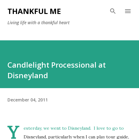
Skip to main content
THANKFUL ME
Living life with a thankful heart
Candlelight Processional at
Disneyland
December 04, 2011
Y
esterday, we went to Disneyland. I love to go to
Disneyland, particularly when I can play tour guide,