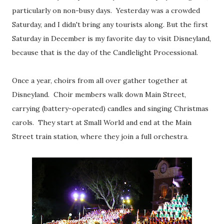
particularly on non-busy days. Yesterday was a crowded
Saturday, and I didn't bring any tourists along. But the first
Saturday in December is my favorite day to visit Disneyland,
because that is the day of the Candlelight Processional.
Once a year, choirs from all over gather together at
Disneyland. Choir members walk down Main Street,
carrying (battery-operated) candles and singing Christmas
carols. They start at Small World and end at the Main
Street train station, where they join a full orchestra.