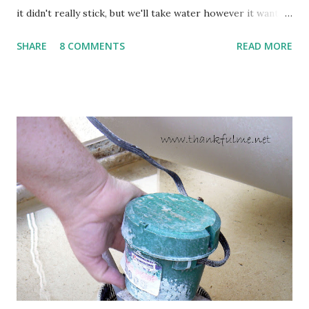
it didn't really stick, but we'll take water however it wants
to come. Fortunately, my peonies seem unaffected by the
SHARE
8 COMMENTS
READ MORE
cold snap, and are ready to put on a show here soon. 1. I'm
thankful for moisture. 2. I'm thankful the flowers are still
going to bloom. I don't know how the colder temperatures
will affect the fruit crops. The strawberries look like they
are still planning to set fruit. We'll have to see what
happens with the peach, apricot, pear, and apple. (The
apricot only bears heavily every other year anyway, and I
think this is an "off" year--though I could be wrong.)
Strawberry plants in full bloom 3. I'm thankful for
anticipated berries. We continue to clear out and
otherwise prepare John's parents' house for sale. I've been
going through old photos and...