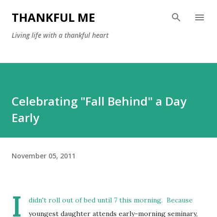
Skip to main content
THANKFUL ME
Living life with a thankful heart
Celebrating "Fall Behind" a Day
Early
November 05, 2011
I
didn't roll out of bed until 7 this morning. Because
youngest daughter attends early-morning seminary,