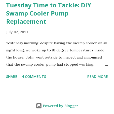
Tuesday Time to Tackle: DIY
Swamp Cooler Pump
Replacement
July 02, 2013
Yesterday morning, despite having the swamp cooler on all
night long, we woke up to 81 degree temperatures inside
the house. John went outside to inspect and announced
that the swamp cooler pump had stopped working.
Fortunately, replacing the pump is a quick and simple do-
SHARE
4 COMMENTS
READ MORE
it-yourself project.
Powered by Blogger