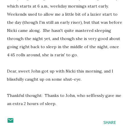
which starts at 6 a.m., weekday mornings start early.
Weekends used to allow me a little bit of a lazier start to
the day (though I'm still an early riser), but that was before
Nicki came along. She hasn't quite mastered sleeping
through the night yet, and though she is very good about
going right back to sleep in the middle of the night, once
4:45 rolls around, she is rarin' to go.
Dear, sweet John got up with Nicki this morning, and I
blissfully caught up on some shut-eye.
Thankful thought: Thanks to John, who selflessly gave me
an extra 2 hours of sleep.
SHARE