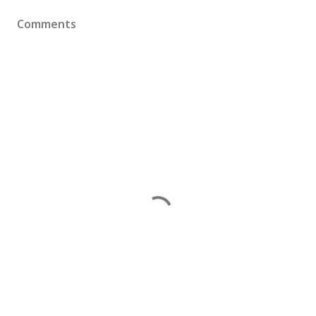
Comments