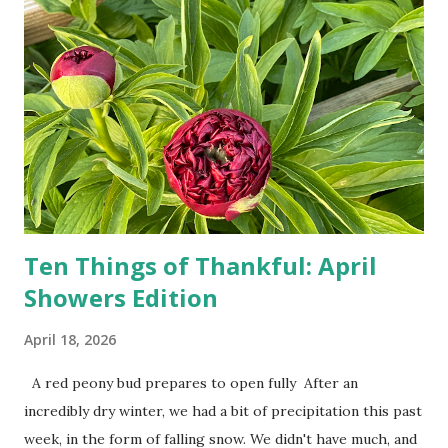
drivers. While many shoppers do their shopping in-
person, some simply log into Amazon and have their item
show up on their doorstep--sometimes within hours. I've
seen pieces of the Berlin Wall. I've traveled to places that
used to be behind the Iron Curtain. I've been to Ground
Zero. I no longer have a house phone, and have looked up
the answers to countless questions using my cell phone. I
do not miss the stress...
Ten Things of Thankful: April
Showers Edition
April 18, 2026
A red peony bud prepares to open fully After an
incredibly dry winter, we had a bit of precipitation this past
week, in the form of falling snow. We didn't have much, and