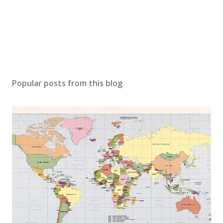
Popular posts from this blog