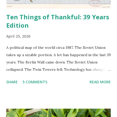
Ten Things of Thankful: 39 Years
Edition
April 25, 2026
A political map of the world circa 1987. The Soviet Union
takes up a sizable portion. A lot has happened in the last 39
years. The Berlin Wall came down. The Soviet Union
collapsed. The Twin Towers fell. Technology has changed:
landlines and phone booths are practically extinct, and
SHARE
5 COMMENTS
READ MORE
random questions can be answered in seconds by asking
Google, Siri, or Alexa. No longer do drivers keep the
Thomas Guide in their cars; navigation systems will give
turn-by-turn directions, and recalculate when the driver
doesn't follow the directions. Some cars don't even need